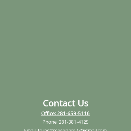
Contact Us
Office: 281-659-5116
Phone:
281-381-4125
Email:
foresttreeservice23@gmail.com