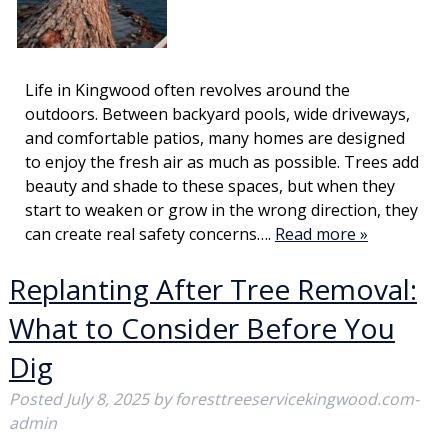
Life in Kingwood often revolves around the
outdoors. Between backyard pools, wide driveways,
and comfortable patios, many homes are designed
to enjoy the fresh air as much as possible. Trees add
beauty and shade to these spaces, but when they
start to weaken or grow in the wrong direction, they
can create real safety concerns….
Read more »
Replanting After Tree Removal:
What to Consider Before You
Dig
Posted
July 8, 2025
by
foresttreeservicekingwood.com-
admin