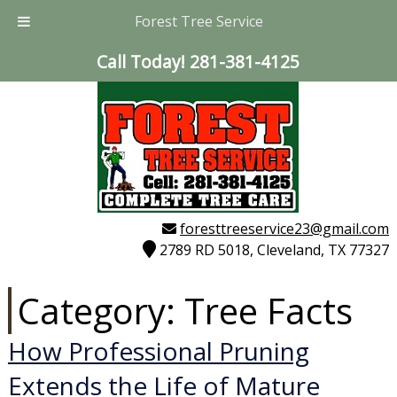
Forest Tree Service
Call Today!
281-381-4125
foresttreeservice23@gmail.com
2789 RD 5018, Cleveland, TX 77327
Category:
Tree Facts
How Professional Pruning
Extends the Life of Mature