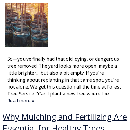
So—you’ve finally had that old, dying, or dangerous
tree removed. The yard looks more open, maybe a
little brighter… but also a bit empty. If you’re
thinking about replanting in that same spot, you’re
not alone. We get this question all the time at Forest
Tree Service: “Can I plant a new tree where the…
Read more »
Why Mulching and Fertilizing Are
Essential for Healthy Trees