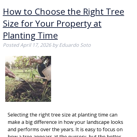
How to Choose the Right Tree
Size for Your Property at
Planting Time
Posted
April 17, 2026
by
Eduardo Soto
Selecting the right tree size at planting time can
make a big difference in how your landscape looks
and performs over the years. It is easy to focus on
how a tree appears at the nursery, but the better