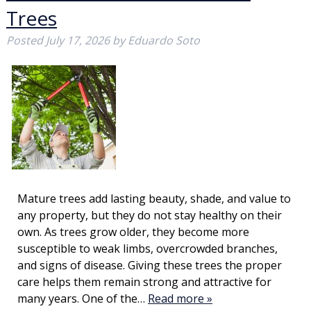
Trees
Posted
July 17, 2026
by
Eduardo Soto
Mature trees add lasting beauty, shade, and value to
any property, but they do not stay healthy on their
own. As trees grow older, they become more
susceptible to weak limbs, overcrowded branches,
and signs of disease. Giving these trees the proper
care helps them remain strong and attractive for
many years. One of the…
Read more »