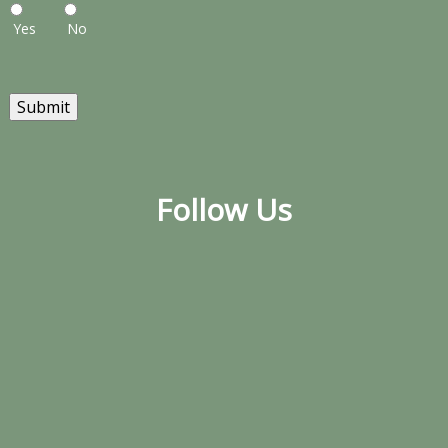
Yes
No
Submit
Follow Us