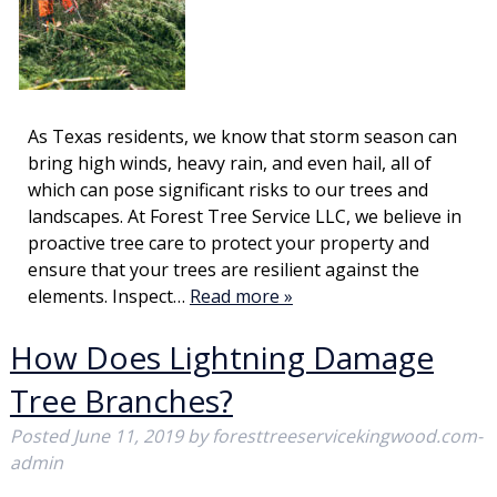
As Texas residents, we know that storm season can
bring high winds, heavy rain, and even hail, all of
which can pose significant risks to our trees and
landscapes. At Forest Tree Service LLC, we believe in
proactive tree care to protect your property and
ensure that your trees are resilient against the
elements. Inspect…
Read more »
How Does Lightning Damage
Tree Branches?
Posted
June 11, 2019
by
foresttreeservicekingwood.com-
admin