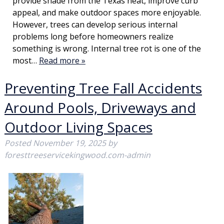
provide shade from the Texas heat, improve curb
appeal, and make outdoor spaces more enjoyable.
However, trees can develop serious internal
problems long before homeowners realize
something is wrong. Internal tree rot is one of the
most…
Read more »
Preventing Tree Fall Accidents
Around Pools, Driveways and
Outdoor Living Spaces
Posted
November 19, 2025
by
foresttreeservicekingwood.com-admin