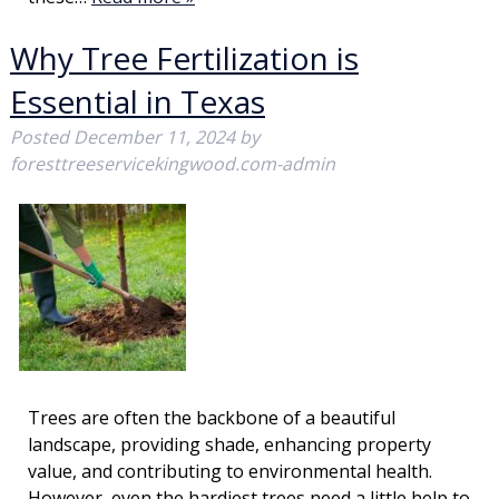
Why Tree Fertilization is
Essential in Texas
Posted
December 11, 2024
by
foresttreeservicekingwood.com-admin
Trees are often the backbone of a beautiful
landscape, providing shade, enhancing property
value, and contributing to environmental health.
However, even the hardiest trees need a little help to