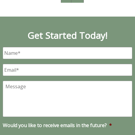
Get Started Today!
Name
*
Email
*
Message
Would you like to receive emails in the future?
*