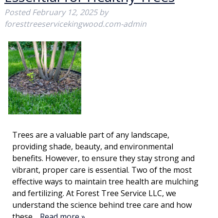
Posted
February 12, 2025
by
foresttreeservicekingwood.com-admin
Trees are a valuable part of any landscape,
providing shade, beauty, and environmental
benefits. However, to ensure they stay strong and
vibrant, proper care is essential. Two of the most
effective ways to maintain tree health are mulching
and fertilizing. At Forest Tree Service LLC, we
understand the science behind tree care and how
these…
Read more »