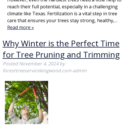
reach their full potential, especially in a challenging
climate like Texas. Fertilization is a vital step in tree
care that ensures your trees stay strong, healthy,…
Read more »
Why Winter is the Perfect Time
for Tree Pruning and Trimming
Posted
November 4, 2024
by
foresttreeservicekingwood.com-admin