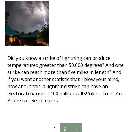
Did you know a strike of lightning can produce
temperatures greater than 50,000 degrees? And one
strike can reach more than five miles in length? And
if you want another statistic that’ll blow your mind,
how about this: a lightning strike can have an
electrical charge of 100 million volts! Yikes. Trees Are
Prone to…
Read more »
1
2
→