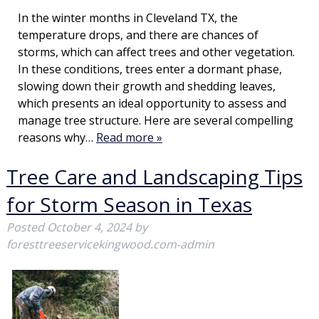
In the winter months in Cleveland TX, the
temperature drops, and there are chances of
storms, which can affect trees and other vegetation.
In these conditions, trees enter a dormant phase,
slowing down their growth and shedding leaves,
which presents an ideal opportunity to assess and
manage tree structure. Here are several compelling
reasons why…
Read more »
Tree Care and Landscaping Tips
for Storm Season in Texas
Posted
October 4, 2024
by
foresttreeservicekingwood.com-admin