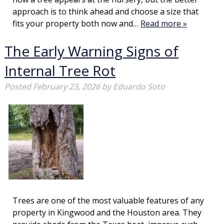
approach is to think ahead and choose a size that
fits your property both now and…
Read more »
The Early Warning Signs of
Internal Tree Rot
Posted
February 23, 2026
by
Eduardo Soto
Trees are one of the most valuable features of any
property in Kingwood and the Houston area. They