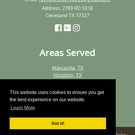
Address:
2789 RD 5018
Cleveland TX 77327
Areas Served
Atascocita, TX
Houston, TX
Huffman, TX
Humble, TX
This website uses cookies to ensure you get
Kingwood, TX
the best experience on our website.
New Caney, TX
Learn More
Porter, TX
Summerwood, TX
Got it!