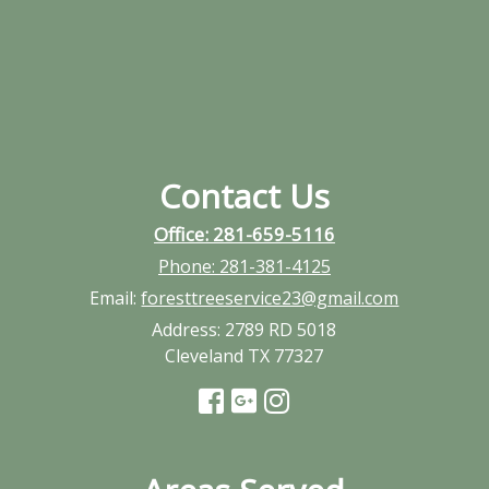
Contact Us
Office: 281-659-5116
Phone:
281-381-4125
Email:
foresttreeservice23@gmail.com
Address:
2789 RD 5018
Cleveland TX 77327