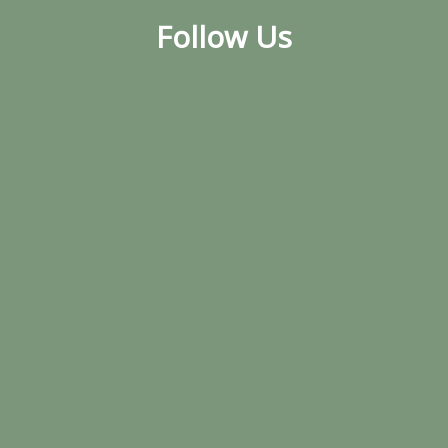
Follow Us