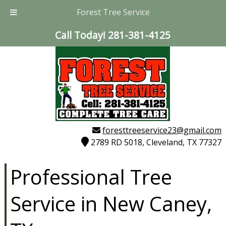
Forest Tree Service
Call Today!
281-381-4125
foresttreeservice23@gmail.com
2789 RD 5018, Cleveland, TX 77327
Professional Tree
Service in New Caney,