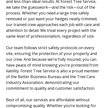
and less-than-ideal results. At Forest Tree Service,
we take the guesswork—and the risk—out of the
process. Whether you need a large tree safely
removed or just want your hedges neatly trimmed,
our trained crew approaches each job with care and
attention to detail. We treat every project with the
same level of professionalism, regardless of size.
Our team follows strict safety protocols on every
site, ensuring the protection of your property and
our crew. And because we’re fully insured, you can
have peace of mind knowing you’re protected from
liability. Forest Tree Service is also a proud member
of the Better Business Bureau and the Tree Care
Industry Association, demonstrating our
commitment to quality and customer satisfaction.
Best of all, our services are affordable without
compromising quality. Whether you’re looking for