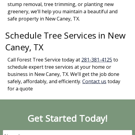
stump removal, tree trimming, or planting new
greenery, we’ll help you maintain a beautiful and
safe property in New Caney, TX.
Schedule Tree Services in New
Caney, TX
Call Forest Tree Service today at
281-381-4125
to
schedule expert tree services at your home or
business in New Caney, TX. We’ll get the job done
safely, affordably, and efficiently.
Contact us
today
for a quote
Get Started Today!
Name
*