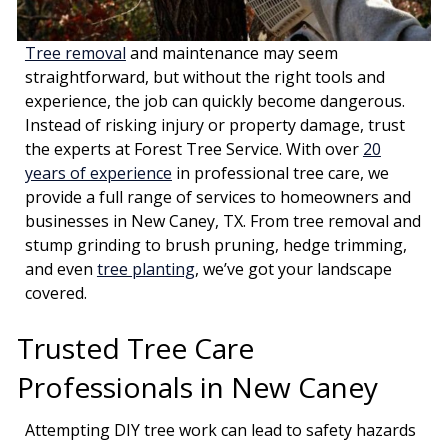
Tree removal
and maintenance may seem
straightforward, but without the right tools and
experience, the job can quickly become dangerous.
Instead of risking injury or property damage, trust
the experts at Forest Tree Service. With over
20
years of experience
in professional tree care, we
provide a full range of services to homeowners and
businesses in New Caney, TX. From tree removal and
stump grinding to brush pruning, hedge trimming,
and even
tree planting
, we’ve got your landscape
covered.
Trusted Tree Care
Professionals in New Caney
Attempting DIY tree work can lead to safety hazards