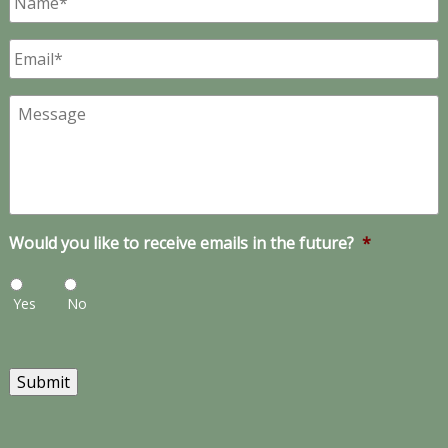
Email
*
Message
Would you like to receive emails in the future?
*
Yes
No
Submit