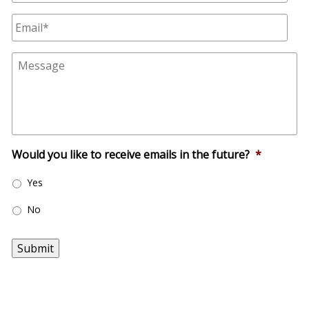
m
E
e
m
*
a
M
i
e
l
s
*
s
a
g
e
Would you like to receive emails in the future?
*
Yes
No
Submit