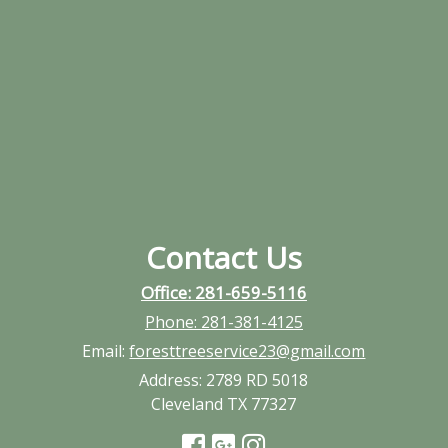
Contact Us
Office: 281-659-5116
Phone:
281-381-4125
Email:
foresttreeservice23@gmail.com
Address:
2789 RD 5018
Cleveland TX 77327