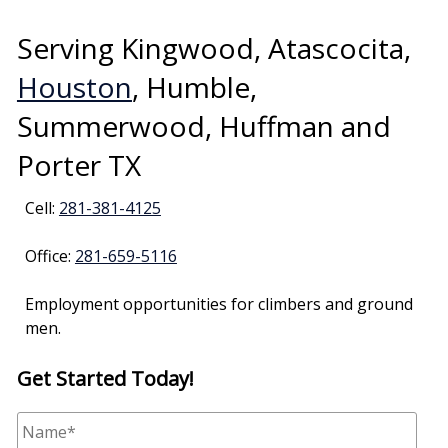
Serving Kingwood, Atascocita,
Houston
, Humble,
Summerwood, Huffman and
Porter TX
Cell:
281-381-4125
Office:
281-659-5116
Employment opportunities for climbers and ground
men.
Get Started Today!
N
a