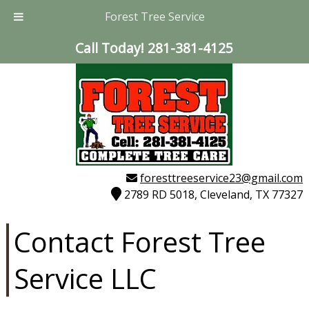
Forest Tree Service
Call Today!
281-381-4125
foresttreeservice23@gmail.com
2789 RD 5018, Cleveland, TX 77327
Contact Forest Tree
Service LLC