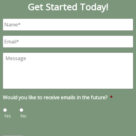
Get Started Today!
Name
*
Email
*
Message
Would you like to receive emails in the future?
*
Yes
No