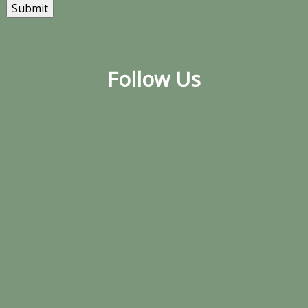
Submit
Follow Us