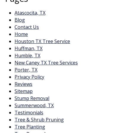
Atascocita, TX
Blog
Contact Us
Home
Houston TX Tree Service
Huffman, TX
Humble, TX
New Caney TX Tree Services
Porter, TX
Privacy Policy
Reviews
Sitemap
Stump Removal
Summerwood, TX
Testimonials
Tree & Shrub Pruning
Tree Planting