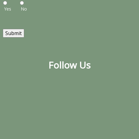
Yes
No
Submit
Follow Us