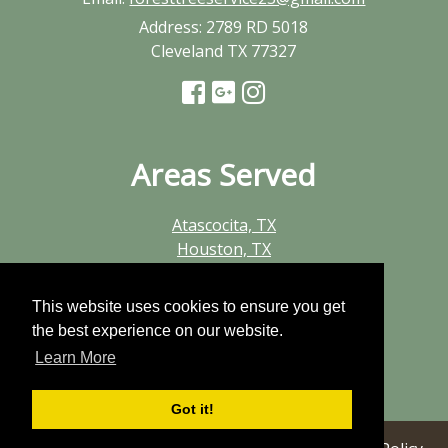
Address:
2789 RD 5018
Cleveland TX 77327
Areas Served
Atascocita, TX
Houston, TX
Huffman, TX
Humble, TX
This website uses cookies to ensure you get
Kingwood, TX
the best experience on our website.
New Caney, TX
Learn More
Porter, TX
Summerwood, TX
Got it!