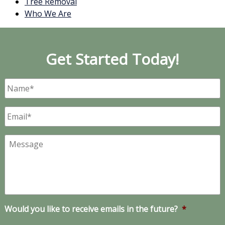
Tree Removal
Who We Are
Get Started Today!
Name
*
Email
*
Message
Would you like to receive emails in the future?
*