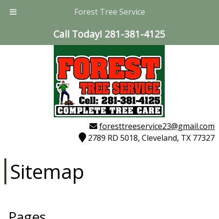
Forest Tree Service
Call Today!
281-381-4125
foresttreeservice23@gmail.com
2789 RD 5018, Cleveland, TX 77327
Sitemap
Pages