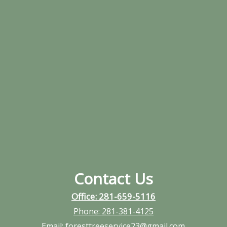
Contact Us
Office: 281-659-5116
Phone:
281-381-4125
Email:
foresttreeservice23@gmail.com