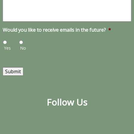
Would you like to receive emails in the future?
*
Yes
No
Submit
Follow Us