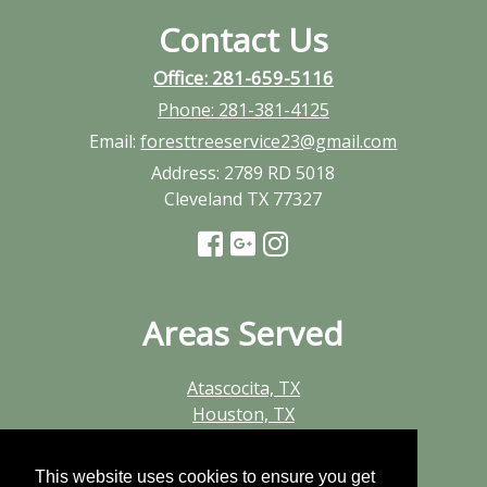
Contact Us
Office: 281-659-5116
Phone:
281-381-4125
Email:
foresttreeservice23@gmail.com
Address:
2789 RD 5018
Cleveland TX 77327
Areas Served
Atascocita, TX
Houston, TX
Huffman, TX
Humble, TX
This website uses cookies to ensure you get