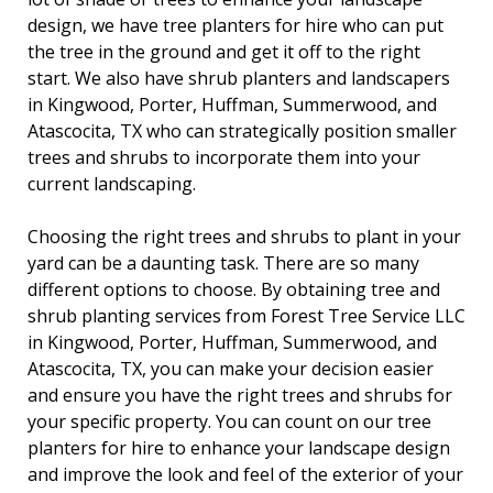
design, we have tree planters for hire who can put
the tree in the ground and get it off to the right
start. We also have shrub planters and landscapers
in Kingwood, Porter, Huffman, Summerwood, and
Atascocita, TX who can strategically position smaller
trees and shrubs to incorporate them into your
current landscaping.
Choosing the right trees and shrubs to plant in your
yard can be a daunting task. There are so many
different options to choose. By obtaining tree and
shrub planting services from Forest Tree Service LLC
in Kingwood, Porter, Huffman, Summerwood, and
Atascocita, TX, you can make your decision easier
and ensure you have the right trees and shrubs for
your specific property. You can count on our tree
planters for hire to enhance your landscape design
and improve the look and feel of the exterior of your