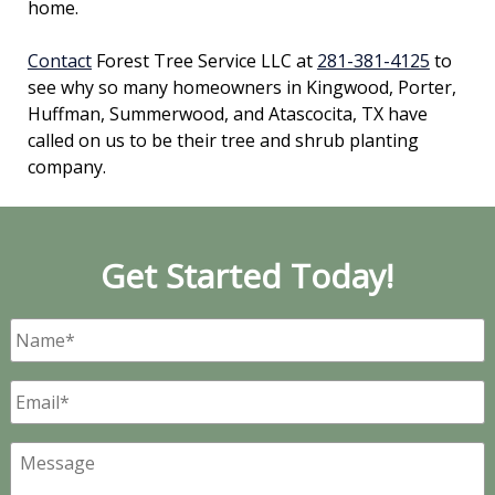
home.
Contact
Forest Tree Service LLC at
281-381-4125
to
see why so many homeowners in Kingwood, Porter,
Huffman, Summerwood, and Atascocita, TX have
called on us to be their tree and shrub planting
company.
Get Started Today!
Name
*
Email
*
Message