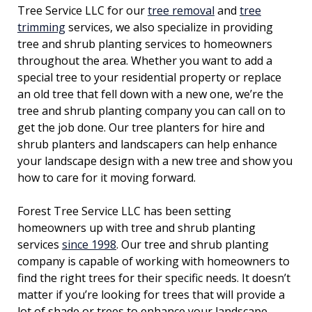
Tree Service LLC for our
tree removal
and
tree
trimming
services, we also specialize in providing
tree and shrub planting services to homeowners
throughout the area. Whether you want to add a
special tree to your residential property or replace
an old tree that fell down with a new one, we’re the
tree and shrub planting company you can call on to
get the job done. Our tree planters for hire and
shrub planters and landscapers can help enhance
your landscape design with a new tree and show you
how to care for it moving forward.
Forest Tree Service LLC has been setting
homeowners up with tree and shrub planting
services
since 1998
. Our tree and shrub planting
company is capable of working with homeowners to
find the right trees for their specific needs. It doesn’t
matter if you’re looking for trees that will provide a
lot of shade or trees to enhance your landscape