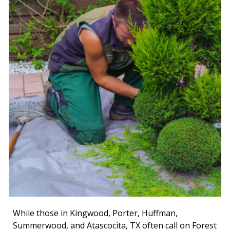
While those in Kingwood, Porter, Huffman,
Summerwood, and Atascocita, TX often call on Forest