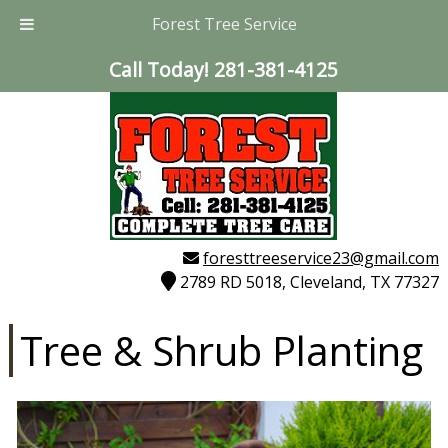
Forest Tree Service
Call Today!
281-381-4125
foresttreeservice23@gmail.com
2789 RD 5018, Cleveland, TX 77327
Tree & Shrub Planting