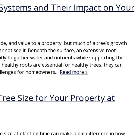
Systems and Their Impact on Your
de, and value to a property, but much of a tree’s growth
not see it. Beneath the surface, an extensive root
ly to gather water and nutrients while supporting the
e healthy roots are essential for healthy trees, they can
allenges for homeowners…
Read more »
ree Size for Your Property at
ee size at planting time can make a big difference in how