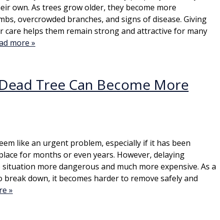
heir own. As trees grow older, they become more
imbs, overcrowded branches, and signs of disease. Giving
r care helps them remain strong and attractive for many
ad more »
 Dead Tree Can Become More
eem like an urgent problem, especially if it has been
place for months or even years. However, delaying
 situation more dangerous and much more expensive. As a
o break down, it becomes harder to remove safely and
re »