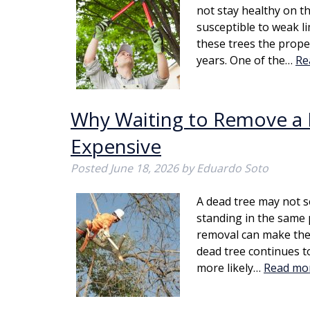
not stay healthy on t
susceptible to weak l
these trees the prope
years. One of the…
Re
Why Waiting to Remove a
Expensive
Posted
June 18, 2026
by
Eduardo Soto
A dead tree may not s
standing in the same 
removal can make the
dead tree continues t
more likely…
Read mo