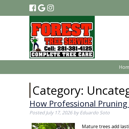
Hom
Category:
Uncateg
How Professional Pruning 
Posted
July 17, 2026
by
Eduardo Soto
Mature trees add last