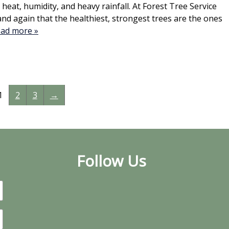
heat, humidity, and heavy rainfall. At Forest Tree Service
and again that the healthiest, strongest trees are the ones
ad more »
1
2
3
→
Follow Us