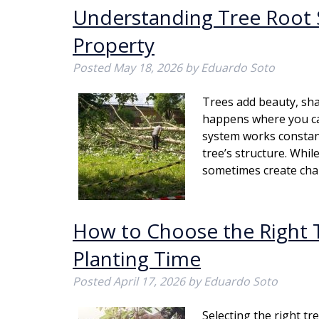
Understanding Tree Root 
Property
Posted
May 18, 2026
by
Eduardo Soto
Trees add beauty, sha
happens where you can
system works constant
tree’s structure. Whil
sometimes create ch
How to Choose the Right T
Planting Time
Posted
April 17, 2026
by
Eduardo Soto
Selecting the right tr