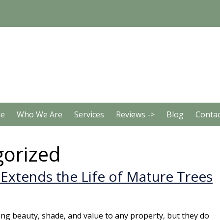
e
Who We Are
Services
Reviews ->
Blog
Contac
orized
Extends the Life of Mature Trees
ing beauty, shade, and value to any property, but they do