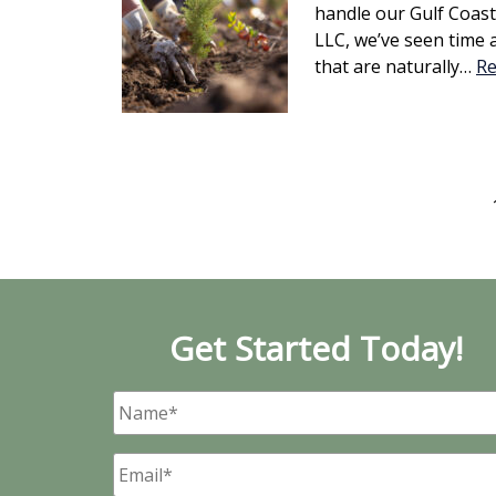
handle our Gulf Coast 
LLC, we’ve seen time 
that are naturally…
Re
Get Started Today!
Name
*
Email
*