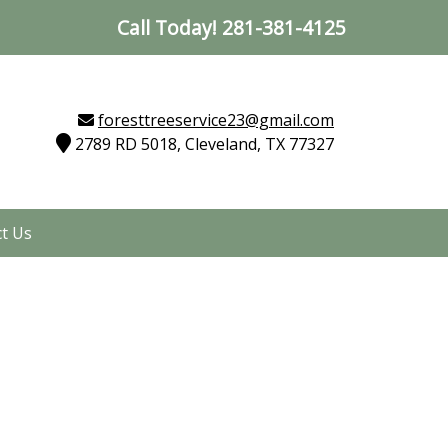
Call Today!
281-381-4125
foresttreeservice23@gmail.com
2789 RD 5018, Cleveland, TX 77327
t Us