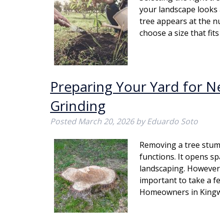
your landscape looks 
tree appears at the n
choose a size that fi
Preparing Your Yard for N
Grinding
Posted
March 20, 2026
by
Eduardo Soto
Removing a tree stum
functions. It opens s
landscaping. However, 
important to take a f
Homeowners in King