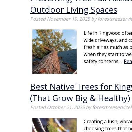
Outdoor Living Spaces
Posted
November 19, 2025
by
foresttreeserv
Life in Kingwood oft
wide driveways, and 
fresh air as much as 
when they start to we
safety concerns….
Rea
Best Native Trees for Ki
(That Grow Big & Healthy)
Posted
October 21, 2025
by
foresttreeservic
Creating a lush, vibr
choosing trees that b