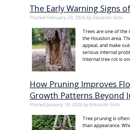
The Early Warning Signs of
Posted
February 23, 2026
by
Eduardo Soto
Trees are one of the 
the Houston area. Th
appeal, and make out
serious internal pro
Internal tree rot is 
How Pruning Improves Flow
Growth Patterns Beyond J
Posted
January 19, 2026
by
Eduardo Soto
Tree pruning is often 
than appearance. Whe