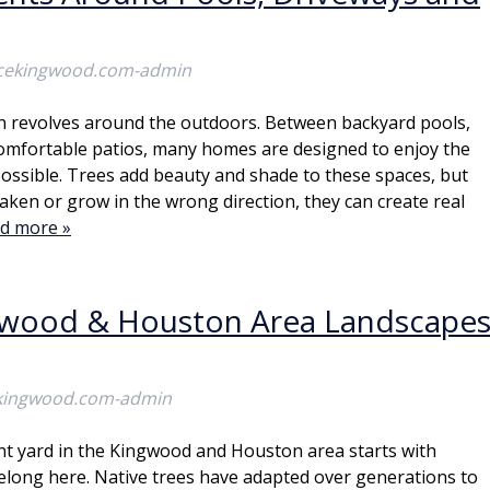
icekingwood.com-admin
en revolves around the outdoors. Between backyard pools,
comfortable patios, many homes are designed to enjoy the
possible. Trees add beauty and shade to these spaces, but
aken or grow in the wrong direction, they can create real
d more »
ngwood & Houston Area Landscape
ekingwood.com-admin
ant yard in the Kingwood and Houston area starts with
elong here. Native trees have adapted over generations to