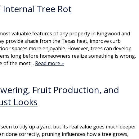
 Internal Tree Rot
most valuable features of any property in Kingwood and
ey provide shade from the Texas heat, improve curb
door spaces more enjoyable. However, trees can develop
blems long before homeowners realize something is wrong.
one of the most…
Read more »
ering, Fruit Production, and
ust Looks
seen to tidy up a yard, but its real value goes much deeper
n done correctly, pruning influences how a tree grows,