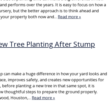
and performs over the years. It is easy to focus on how a
ursery, but the better approach is to think ahead and
ts your property both now and…
Read more »
ew Tree Planting After Stump
p can make a huge difference in how your yard looks and
pace, improves safety, and creates new opportunities for
before planting a new tree in that same spot, it is
ew thoughtful steps to prepare the ground properly.
wood, Houston,…
Read more »