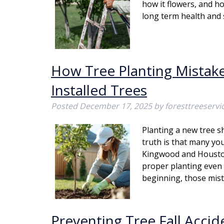
how it flowers, and ho
long term health and 
How Tree Planting Mistakes
Installed Trees
Posted
December 17, 2025
by
foresttreeserv
Planting a new tree s
truth is that many yo
Kingwood and Houston
proper planting even 
beginning, those mi
Preventing Tree Fall Acci