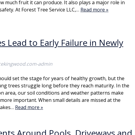
w much fruit it can produce. It also plays a major role in
safety. At Forest Tree Service LLC,…
Read more »
 Lead to Early Failure in Newly
icekingwood.com-admin
hould set the stage for years of healthy growth, but the
ung trees struggle long before they reach maturity. In the
 area, our soil conditions and weather patterns make
more important. When small details are missed at the
stakes…
Read more »
dents Around Pools, Driveways and