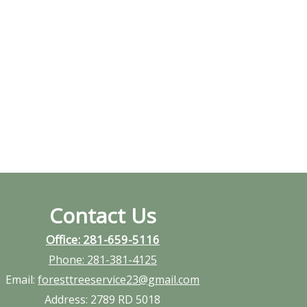
Contact Us
Office: 281-659-5116
Phone:
281-381-4125
Email:
foresttreeservice23@gmail.com
Address:
2789 RD 5018