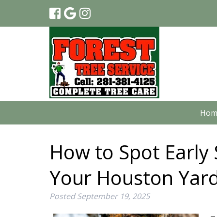
Hom
How to Spot Early 
Your Houston Yar
Posted
September 19, 2025