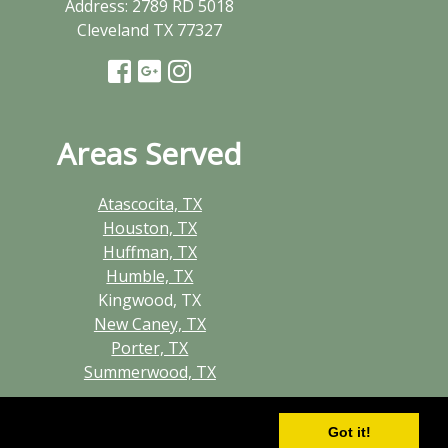
Address:
2789 RD 5018
Cleveland TX 77327
Areas Served
Atascocita, TX
Houston, TX
Huffman, TX
Humble, TX
Kingwood, TX
New Caney, TX
Porter, TX
Summerwood, TX
Got it!