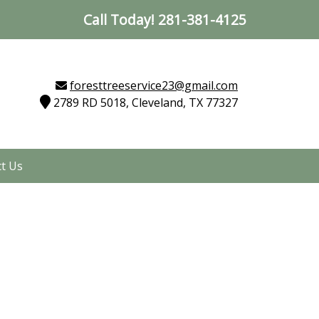
Call Today!
281-381-4125
foresttreeservice23@gmail.com
2789 RD 5018, Cleveland, TX 77327
t Us