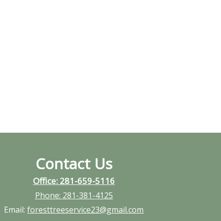
Contact Us
Office: 281-659-5116
Phone:
281-381-4125
Email:
foresttreeservice23@gmail.com