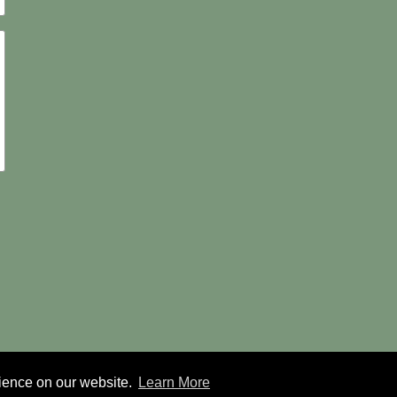
rience on our website.
Learn More
© 2026 Forest Tree Service |
Sitemap
|
Privacy Policy