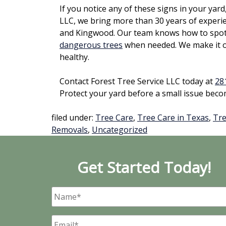
If you notice any of these signs in your yard, 
LLC, we bring more than 30 years of experi
and Kingwood. Our team knows how to spot d
dangerous trees
when needed. We make it ou
healthy.
Contact Forest Tree Service LLC today at
28
Protect your yard before a small issue beco
filed under:
Tree Care
,
Tree Care in Texas
,
Tre
Removals
,
Uncategorized
Get Started Today!
Name
*
Email
*