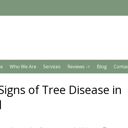
e
Who We Are
Services
Reviews ->
Blog
Contac
Signs of Tree Disease in
d