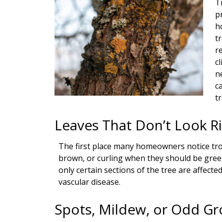
T
p
h
t
r
c
n
c
tr
Leaves That Don’t Look R
The first place many homeowners notice troub
brown, or curling when they should be gree
only certain sections of the tree are affected
vascular disease.
Spots, Mildew, or Odd G