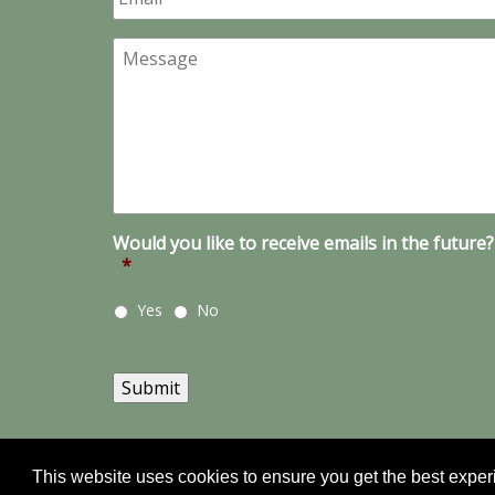
Message
Would you like to receive emails in the future?
*
Yes
No
Submit
This website uses cookies to ensure you get the best expe