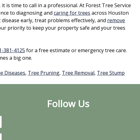
it is time to call in a professional. At Forest Tree Service
ence to diagnosing and
caring for trees
across Houston
isease early, treat problems effectively, and
remove
r priority to keep your property safe and your trees
1-381-4125
for a free estimate or emergency tree care.
mes a big one.
e Diseases
,
Tree Pruning
,
Tree Removal
,
Tree Stump
Follow Us