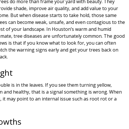
rees do more than frame your yard with beauty. They
rovide shade, improve air quality, and add value to your
ome. But when disease starts to take hold, those same
rees can become weak, unsafe, and even contagious to the
est of your landscape. In Houston’s warm and humid
limate, tree diseases are unfortunately common. The good
ews is that if you know what to look for, you can often
atch the warning signs early and get your trees back on
ack.
ight
le is in the leaves. If you see them turning yellow,
n and healthy, that is a signal something is wrong. When
, it may point to an internal issue such as root rot or a
rowths