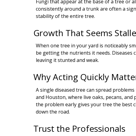
Fungi that appear at the base of a tree or
consistently around a trunk are often a sig
stability of the entire tree.
Growth That Seems Stall
When one tree in your yard is noticeably sm
be getting the nutrients it needs. Diseases
leaving it stunted and weak.
Why Acting Quickly Matte
A single diseased tree can spread problem
and Houston, where live oaks, pecans, and 
the problem early gives your tree the best 
down the road.
Trust the Professionals