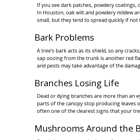
If you see dark patches, powdery coatings, 
In Houston, oak wilt and powdery mildew 
small, but they tend to spread quickly if not 
Bark Problems
A tree’s bark acts as its shield, so any crack
sap oozing from the trunk is another red fl
and pests may take advantage of the damag
Branches Losing Life
Dead or dying branches are more than an eye
parts of the canopy stop producing leaves or 
often one of the clearest signs that your tre
Mushrooms Around the 