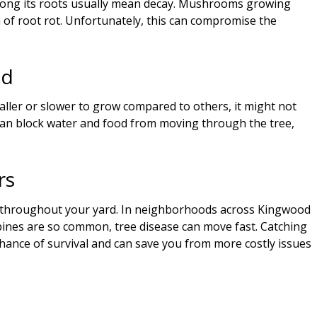
 along its roots usually mean decay. Mushrooms growing
n of root rot. Unfortunately, this can compromise the
ed
aller or slower to grow compared to others, it might not
 can block water and food from moving through the tree,
rs
s throughout your yard. In neighborhoods across Kingwood
pines are so common, tree disease can move fast. Catching
chance of survival and can save you from more costly issues