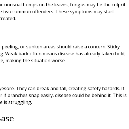
or unusual bumps on the leaves, fungus may be the culprit.
are two common offenders. These symptoms may start
treated.
s, peeling, or sunken areas should raise a concern. Sticky
ag. Weak bark often means disease has already taken hold,
e, making the situation worse.
sore. They can break and fall, creating safety hazards. If
if branches snap easily, disease could be behind it. This is
e is struggling.
Base