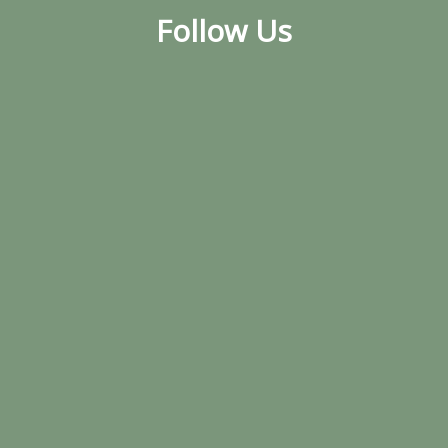
Follow Us