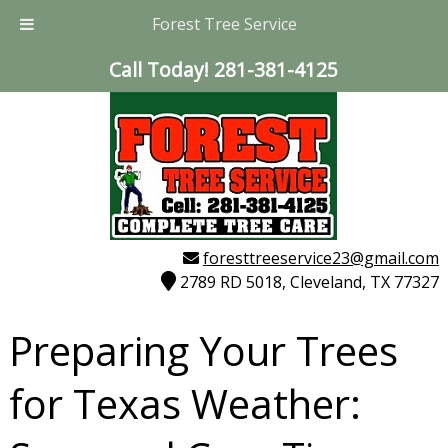
Forest Tree Service
Call Today!
281-381-4125
foresttreeservice23@gmail.com
2789 RD 5018, Cleveland, TX 77327
Preparing Your Trees
for Texas Weather: