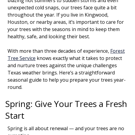
blazing hot summers to sudden storms and even
unexpected cold snaps, our trees face quite a bit
throughout the year. If you live in Kingwood,
Houston, or nearby areas, it’s important to care for
your trees with the seasons in mind to keep them
healthy, safe, and looking their best.
With more than three decades of experience,
Forest
Tree Service
knows exactly what it takes to protect
and nurture trees against the unique challenges
Texas weather brings. Here’s a straightforward
seasonal guide to help you prepare your trees year-
round.
Spring: Give Your Trees a Fresh
Start
Spring is all about renewal — and your trees are no