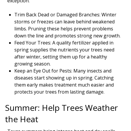
exception.
Trim Back Dead or Damaged Branches: Winter
storms or freezes can leave behind weakened
limbs. Pruning these helps prevent problems
down the line and promotes strong new growth.
Feed Your Trees: A quality fertilizer applied in
spring supplies the nutrients your trees need
after winter, setting them up for a healthy
growing season.
Keep an Eye Out for Pests: Many insects and
diseases start showing up in spring. Catching
them early makes treatment much easier and
protects your trees from lasting damage.
Summer: Help Trees Weather
the Heat