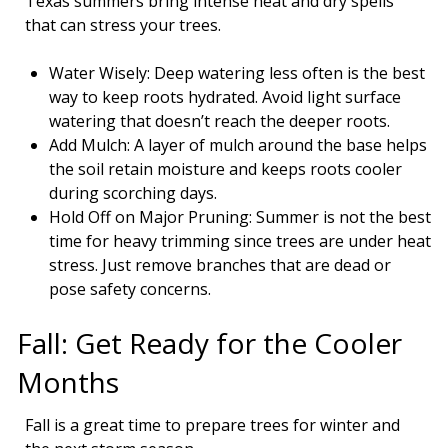
Texas summers bring intense heat and dry spells
that can stress your trees.
Water Wisely: Deep watering less often is the best
way to keep roots hydrated. Avoid light surface
watering that doesn’t reach the deeper roots.
Add Mulch: A layer of mulch around the base helps
the soil retain moisture and keeps roots cooler
during scorching days.
Hold Off on Major Pruning: Summer is not the best
time for heavy trimming since trees are under heat
stress. Just remove branches that are dead or
pose safety concerns.
Fall: Get Ready for the Cooler
Months
Fall is a great time to prepare trees for winter and