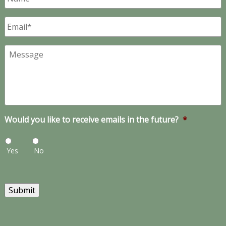
Email
*
Message
Would you like to receive emails in the future?
*
Yes
No
Submit