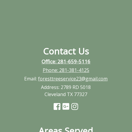
Contact Us
Office: 281-659-5116
Phone:
281-381-4125
Email:
foresttreeservice23@gmail.com
Address:
2789 RD 5018
Cleveland TX 77327
Areas Served