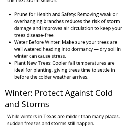
the next storm season.
Prune for Health and Safety: Removing weak or
overhanging branches reduces the risk of storm
damage and improves air circulation to keep your
trees disease-free.
Water Before Winter: Make sure your trees are
well watered heading into dormancy — dry soil in
winter can cause stress.
Plant New Trees: Cooler fall temperatures are
ideal for planting, giving trees time to settle in
before the colder weather arrives.
Winter: Protect Against Cold
and Storms
While winters in Texas are milder than many places,
sudden freezes and storms still happen.