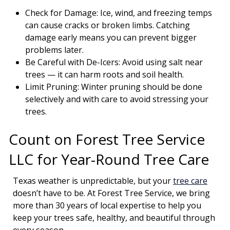
Check for Damage: Ice, wind, and freezing temps
can cause cracks or broken limbs. Catching
damage early means you can prevent bigger
problems later.
Be Careful with De-Icers: Avoid using salt near
trees — it can harm roots and soil health.
Limit Pruning: Winter pruning should be done
selectively and with care to avoid stressing your
trees.
Count on Forest Tree Service
LLC for Year-Round Tree Care
Texas weather is unpredictable, but your
tree care
doesn’t have to be. At Forest Tree Service, we bring
more than 30 years of local expertise to help you
keep your trees safe, healthy, and beautiful through