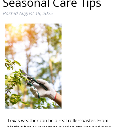
Seasonal Care Tips
Posted
August 18, 2025
Texas weather can be a real rollercoaster. From