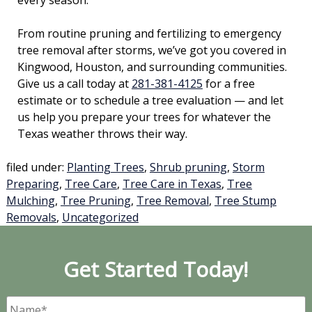
every season.
From routine pruning and fertilizing to emergency
tree removal after storms, we’ve got you covered in
Kingwood, Houston, and surrounding communities.
Give us a call today at
281-381-4125
for a free
estimate or to schedule a tree evaluation — and let
us help you prepare your trees for whatever the
Texas weather throws their way.
filed under:
Planting Trees
,
Shrub pruning
,
Storm
Preparing
,
Tree Care
,
Tree Care in Texas
,
Tree
Mulching
,
Tree Pruning
,
Tree Removal
,
Tree Stump
Removals
,
Uncategorized
Get Started Today!
Name
*