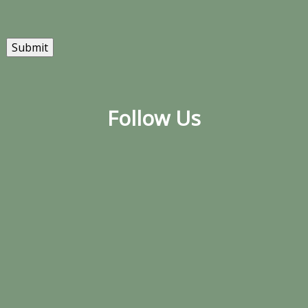
Submit
Follow Us