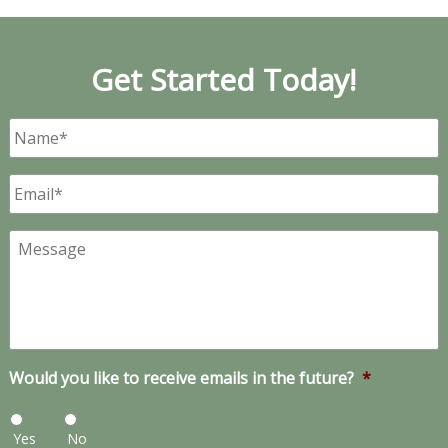
Get Started Today!
Name
*
Email
*
Message
Would you like to receive emails in the future?
*
Yes
No