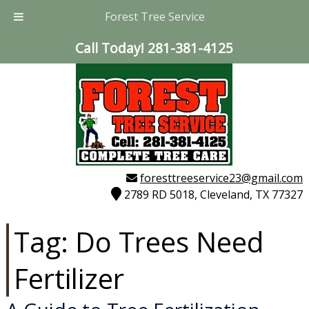
Forest Tree Service
Call Today!
281-381-4125
foresttreeservice23@gmail.com
2789 RD 5018, Cleveland, TX 77327
Tag:
Do Trees Need
Fertilizer