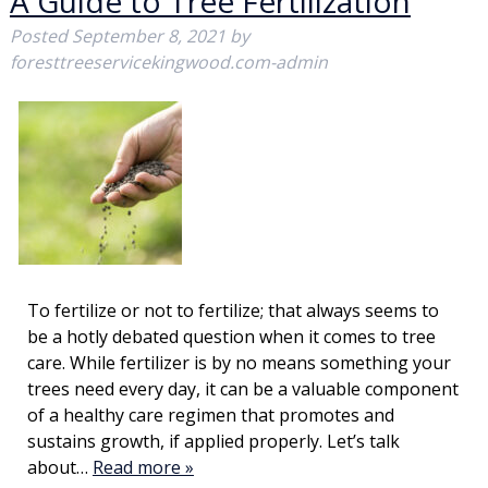
A Guide to Tree Fertilization
Posted
September 8, 2021
by
foresttreeservicekingwood.com-admin
To fertilize or not to fertilize; that always seems to
be a hotly debated question when it comes to tree
care. While fertilizer is by no means something your
trees need every day, it can be a valuable component
of a healthy care regimen that promotes and
sustains growth, if applied properly. Let’s talk
about…
Read more »