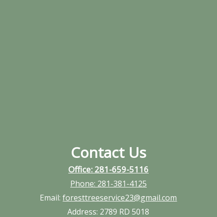
Contact Us
Office: 281-659-5116
Phone:
281-381-4125
Email:
foresttreeservice23@gmail.com
Address:
2789 RD 5018