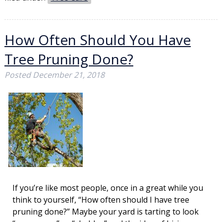
How Often Should You Have
Tree Pruning Done?
Posted
December 21, 2018
If you’re like most people, once in a great while you
think to yourself, “How often should I have tree
pruning done?” Maybe your yard is tarting to look