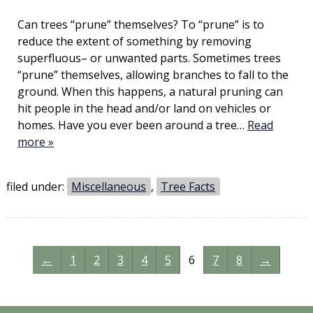
Can trees “prune” themselves? To “prune” is to
reduce the extent of something by removing
superfluous– or unwanted parts. Sometimes trees
“prune” themselves, allowing branches to fall to the
ground. When this happens, a natural pruning can
hit people in the head and/or land on vehicles or
homes. Have you ever been around a tree…
Read
more »
filed under:
Miscellaneous
,
Tree Facts
←
1
2
3
4
5
6
7
8
→