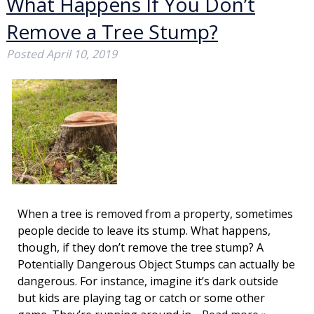
What Happens If You Don’t
Remove a Tree Stump?
Posted
April 10, 2019
When a tree is removed from a property, sometimes
people decide to leave its stump. What happens,
though, if they don’t remove the tree stump? A
Potentially Dangerous Object Stumps can actually be
dangerous. For instance, imagine it’s dark outside
but kids are playing tag or catch or some other