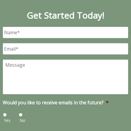
Get Started Today!
Name
*
Email
*
Message
Would you like to receive emails in the future?
*
Yes
No