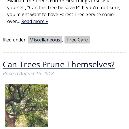
Evaluate the Tree’s Future First things first: ask
yourself, “Can this tree be saved?” If you’re not sure,
you might want to have Forest Tree Service come
over…
Read more »
filed under:
Miscellaneous
,
Tree Care
Can Trees Prune Themselves?
Posted
August 15, 2018