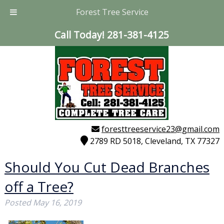
Forest Tree Service
Call Today!
281-381-4125
foresttreeservice23@gmail.com
2789 RD 5018, Cleveland, TX 77327
Should You Cut Dead Branches
off a Tree?
Posted
May 16, 2019