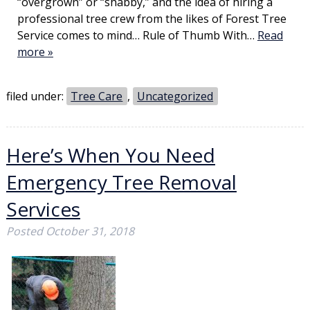
“overgrown” or “shabby,” and the idea of hiring a
professional tree crew from the likes of Forest Tree
Service comes to mind… Rule of Thumb With…
Read
more »
filed under:
Tree Care
,
Uncategorized
Here’s When You Need
Emergency Tree Removal
Services
Posted
October 31, 2018