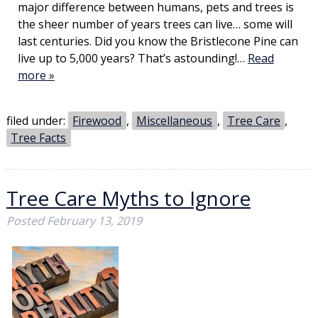
major difference between humans, pets and trees is
the sheer number of years trees can live… some will
last centuries. Did you know the Bristlecone Pine can
live up to 5,000 years? That’s astounding!…
Read
more »
filed under:
Firewood
,
Miscellaneous
,
Tree Care
,
Tree Facts
Tree Care Myths to Ignore
Posted
February 13, 2019