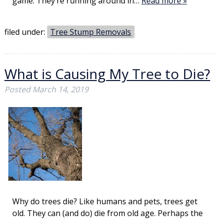
game. They’re running around in…
Read more »
filed under:
Tree Stump Removals
What is Causing My Tree to Die?
Posted
March 14, 2019
Why do trees die? Like humans and pets, trees get
old. They can (and do) die from old age. Perhaps the