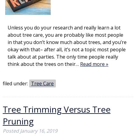
Unless you do your research and really learn a lot
about tree care, you are probably like most people
in that you don’t know much about trees, and you’re
okay with that– after all, it’s not a topic most people
talk about at parties. The only time people really
think about the trees on their…
Read more »
filed under:
Tree Care
Tree Trimming Versus Tree
Pruning
Posted
January 16, 2019