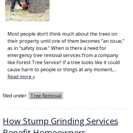
Most people don’t think much about the trees on
their property until one of them becomes “an issue,”
as in “safety issue.” When is there a need for
emergency tree removal services from a company
like Forest Tree Service? If a tree looks like it could
cause harm to people or things at any moment,…
Read more »
filed under:
Tree Removal
How Stump Grinding Services
Benefit Homeowners