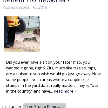
Posted
October 16, 2018
Did you ever have a zit on your face? If so, you
wanted it gone, right? Zits, much like tree stumps,
are a nuisance you wish would go just go away. Now
some people live in areas where a couple tree
stumps in the yard don’t really matter. They’re “out
in the country” and have…
Read more »
filed under:
Tree Stump Removals