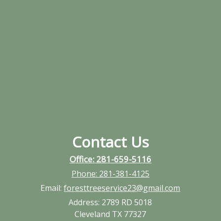
Contact Us
Office: 281-659-5116
Phone:
281-381-4125
Email:
foresttreeservice23@gmail.com
Address:
2789 RD 5018
Cleveland TX 77327