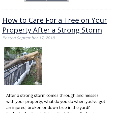
How to Care For a Tree on Your
Property After a Strong Storm
Posted
September 17, 2018
After a strong storm comes through and messes
with your property, what do you do when you’ve got
an injured, broken or down tree in the yard?