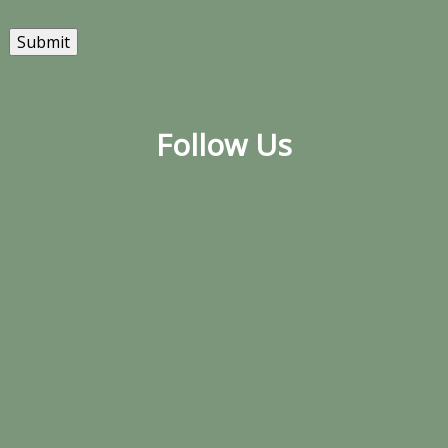
Submit
Follow Us