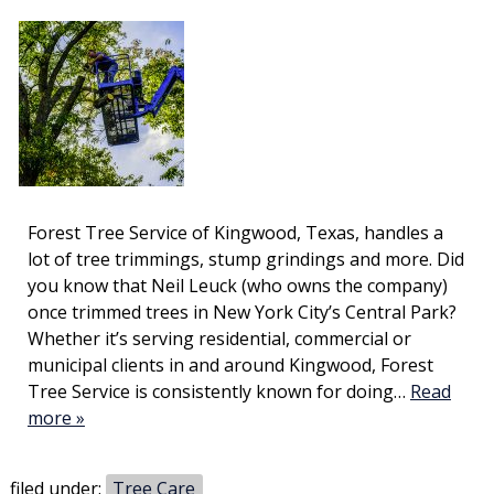
Forest Tree Service of Kingwood, Texas, handles a
lot of tree trimmings, stump grindings and more. Did
you know that Neil Leuck (who owns the company)
once trimmed trees in New York City’s Central Park?
Whether it’s serving residential, commercial or
municipal clients in and around Kingwood, Forest
Tree Service is consistently known for doing…
Read
more »
filed under:
Tree Care