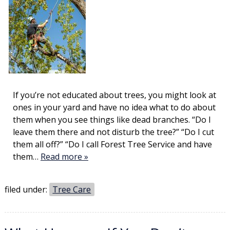
If you’re not educated about trees, you might look at
ones in your yard and have no idea what to do about
them when you see things like dead branches. “Do I
leave them there and not disturb the tree?” “Do I cut
them all off?” “Do I call Forest Tree Service and have
them…
Read more »
filed under:
Tree Care